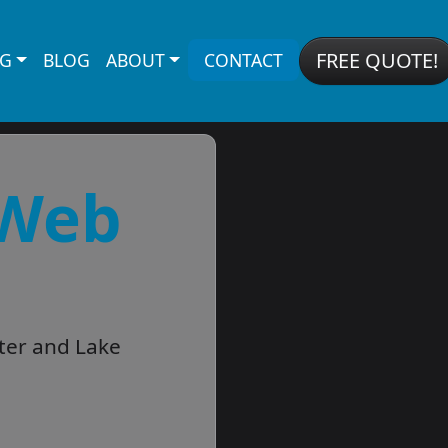
FREE QUOTE!
NG
BLOG
ABOUT
CONTACT
 Web
ter and Lake