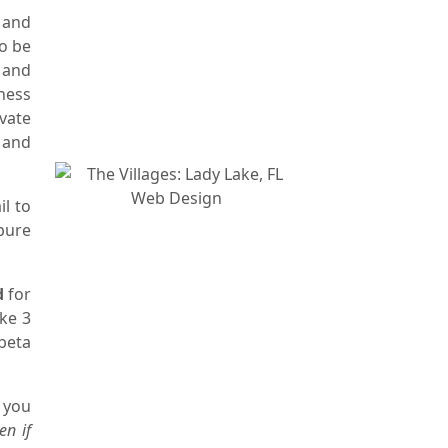
 and
to be
 and
ness
vate
 and
il to
pure
d
for
ake 3
beta
 you
en if