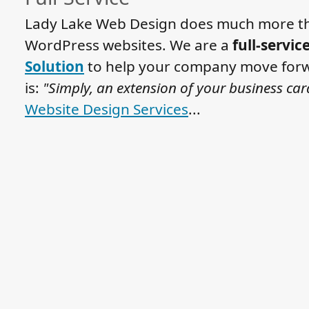
Lady Lake Web Design does much more th
WordPress websites. We are a
full-servic
Solution
to help your company move forw
is:
"Simply, an extension of your business car
Website Design Services
...