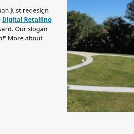
an just redesign
e
Digital Retailing
ard. Our slogan
d!
" More about