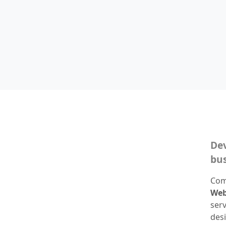
Dev
bus
Com
Web
ser
desi