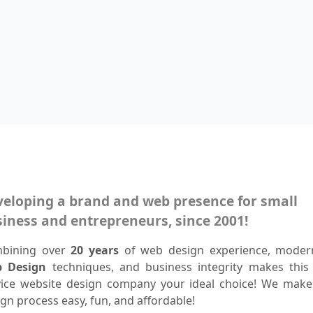
eloping a brand and web presence for small
iness and entrepreneurs, since 2001!
bining over
20 years
of web design experience, mode
 Design
techniques, and business integrity makes this f
vice website design company your ideal choice! We make
gn process easy, fun, and affordable!