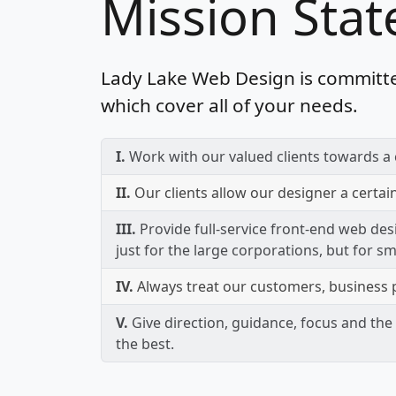
Mission Sta
Lady Lake Web Design is committe
which cover all of your needs.
I.
Work with our valued clients towards a 
II.
Our clients allow our designer a certai
III.
Provide full-service front-end web des
just for the large corporations, but for s
IV.
Always treat our customers, business p
V.
Give direction, guidance, focus and the 
the best.