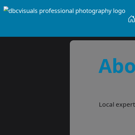
Abo
Local exper