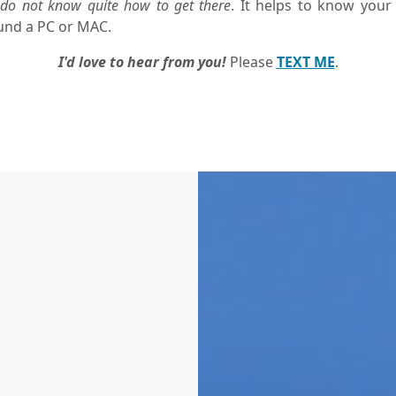
do not know quite how to get there
. It helps to know your
und a PC or MAC.
I'd love to hear from you!
Please
TEXT ME
.