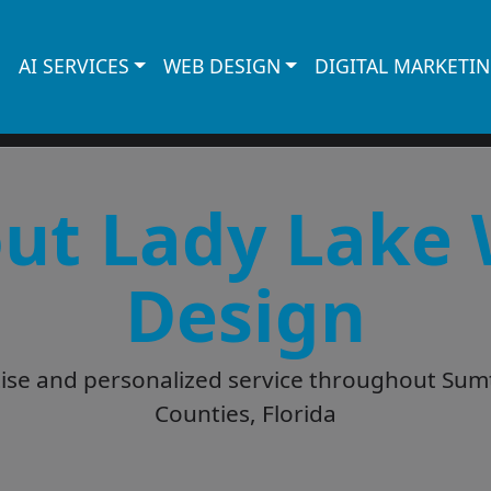
AI SERVICES
WEB DESIGN
DIGITAL MARKETI
ut Lady Lake
Design
tise and personalized service throughout Sum
Counties, Florida