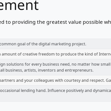
tement
d to providing the greatest value possible wh
common goal of the digital marketing project.
n amount of creative freedom to produce the kind of Intern
ign solutions for every business need, no matter how small
mall business, artists, inventors and entrepreneurs.
artners and your colleagues with courtesy and respect. Ga
occasional lending hand. Influence positively and dynamical