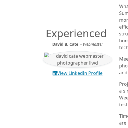
Wha
Sum
mor
eff
Experienced
str
hom
David B. Cate
~ Webmaster
tec
Meet
pho
and
View LinkedIn Profile
Pro
a si
Wee
test
Tim
are