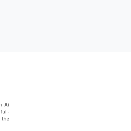
rn
Ai
ull-
 the