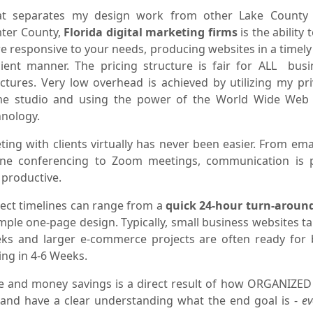
t separates my design work from other Lake County
ter County,
Florida digital marketing firms
is the ability 
e responsive to your needs, producing websites in a timely
icient manner. The pricing structure is fair for ALL busi
uctures. Very low overhead is achieved by utilizing my pri
e studio and using the power of the World Wide Web
hnology.
ing with clients virtually has never been easier. From ema
ne conferencing to Zoom meetings, communication is 
 productive.
ject timelines can range from a
quick 24-hour turn-aroun
mple one-page design. Typically, small business websites t
ks and larger e-commerce projects are often ready for 
ing in 4-6 Weeks.
e and money savings is a direct result of how ORGANIZED
 and have a clear understanding what the end goal is -
ev