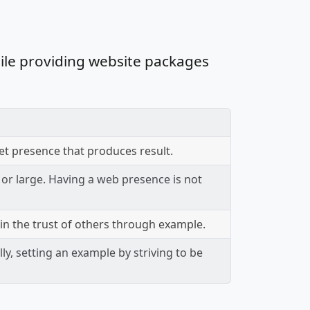
ile providing website packages
et presence that produces result.
 or large. Having a web presence is not
in the trust of others through example.
ly, setting an example by striving to be