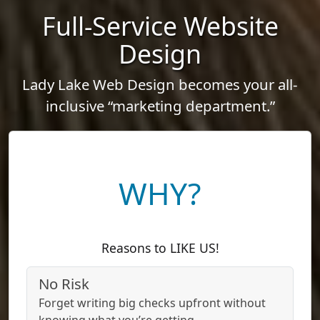
Full-Service Website
Design
Lady Lake Web Design becomes your all-
inclusive “marketing department.”
WHY?
Reasons to LIKE US!
No Risk
Forget writing big checks upfront without