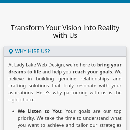
Transform Your Vision into Reality
with Us
WHY HIRE US?
At Lady Lake Web Design, we're here to
bring your
dreams to life
and help you
reach your goals
. We
believe in building genuine relationships and
crafting solutions that truly resonate with your
aspirations. Here's why partnering with us is the
right choice:
We Listen to You:
Your goals are our top
priority. We take the time to understand what
you want to achieve and tailor our strategies