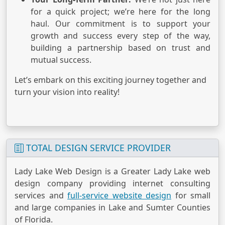
for a quick project; we’re here for the long
haul. Our commitment is to support your
growth and success every step of the way,
building a partnership based on trust and
mutual success.
Let’s embark on this exciting journey together and
turn your vision into reality!
TOTAL DESIGN SERVICE PROVIDER
Lady Lake Web Design is a Greater Lady Lake web
design company providing internet consulting
services and
full-service website design
for small
and large companies in Lake and Sumter Counties
of Florida.