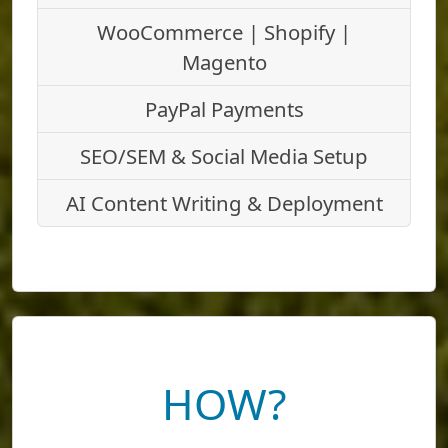
WooCommerce | Shopify |
Magento
PayPal Payments
SEO/SEM & Social Media Setup
AI Content Writing & Deployment
HOW?