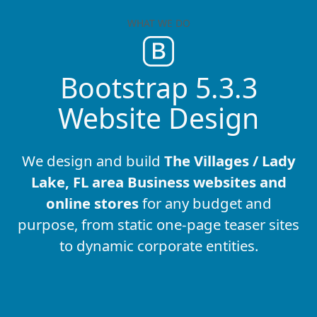
WHAT WE DO
Bootstrap 5.3.3
Website Design
We design and build
The Villages / Lady
Lake, FL area Business websites and
online stores
for any budget and
purpose, from static one-page teaser sites
to dynamic corporate entities.