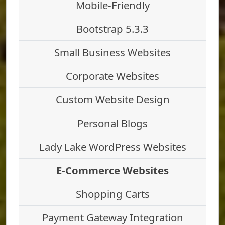
Mobile-Friendly
Bootstrap 5.3.3
Small Business Websites
Corporate Websites
Custom Website Design
Personal Blogs
Lady Lake WordPress Websites
E-Commerce Websites
Shopping Carts
Payment Gateway Integration