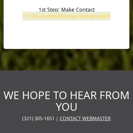
1st Step:
Make Contact
1:1 On-Location Meetings Have Resumed!
WE HOPE TO HEAR FROM
YOU
(321) 305-1651 |
CONTACT WEBMASTER