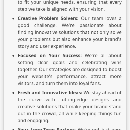
to fit your unique needs, ensuring that every
step we take is aligned with your vision.
Creative Problem Solvers:
Our team loves a
good challenge! We're passionate about
finding innovative solutions that not only solve
your problems but also enhance your brand's
story and user experience.
Focused on Your Success:
We're all about
setting clear goals and celebrating wins
together. Our strategies are designed to boost
your website's performance, attract more
visitors, and turn them into loyal fans.
Fresh and Innovative Ideas:
We stay ahead of
the curve with cutting-edge designs and
creative solutions that make your brand stand
out in the crowd, all while keeping things fun
and engaging.
Your Long-Term Partner:
We’re not just here