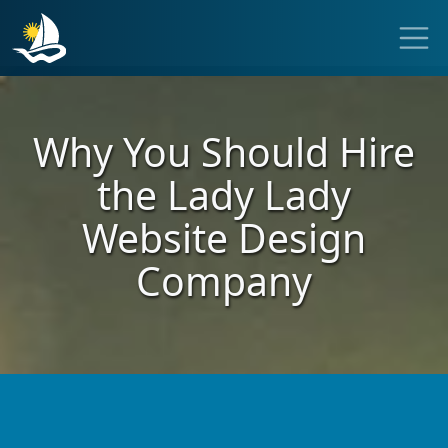
Why You Should Hire
the
Lady Lady
Website
Design
Company