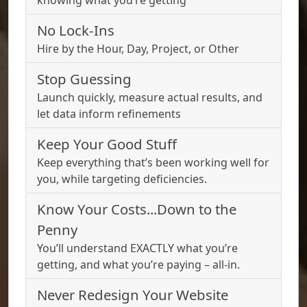
knowing what you’re getting
No Lock-Ins
Hire by the Hour, Day, Project, or Other
Stop Guessing
Launch quickly, measure actual results, and
let data inform refinements
Keep Your Good Stuff
Keep everything that’s been working well for
you, while targeting deficiencies.
Know Your Costs...Down to the
Penny
You’ll understand EXACTLY what you’re
getting, and what you’re paying – all-in.
Never Redesign Your Website