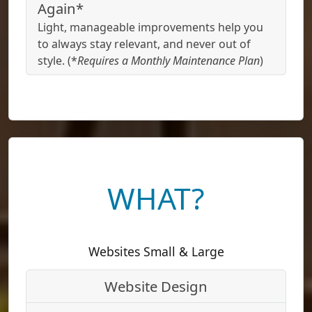
Again*
Light, manageable improvements help you
to always stay relevant, and never out of
style. (*
Requires a Monthly Maintenance Plan
)
WHAT?
Websites Small & Large
Website Design