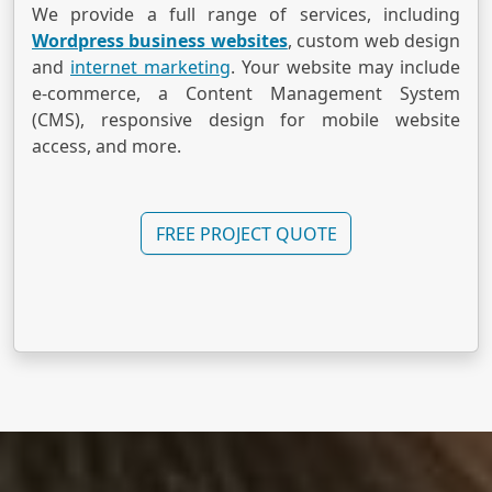
We provide a full range of services, including
Wordpress business websites
, custom web design
and
internet marketing
. Your website may include
e-commerce, a Content Management System
(CMS), responsive design for mobile website
access, and more.
FREE PROJECT QUOTE