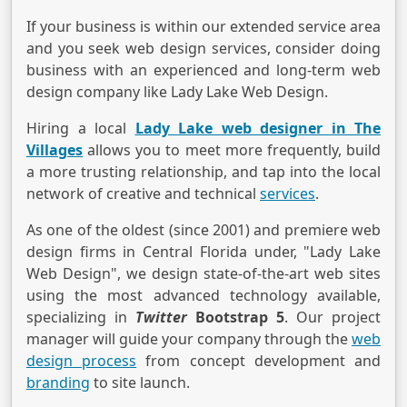
If your business is within our extended service area
and you seek web design services, consider doing
business with an experienced and long-term web
design company like Lady Lake Web Design.
Hiring a local
Lady Lake web designer in The
Villages
allows you to meet more frequently, build
a more trusting relationship, and tap into the local
network of creative and technical
services
.
As one of the oldest (since 2001) and premiere web
design firms in Central Florida under, "Lady Lake
Web Design", we design state-of-the-art web sites
using the most advanced technology available,
specializing in
Twitter
Bootstrap 5
. Our project
manager will guide your company through the
web
design process
from concept development and
branding
to site launch.