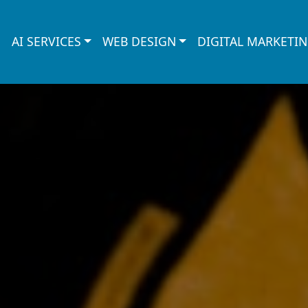
AI SERVICES
WEB DESIGN
DIGITAL MARKETI