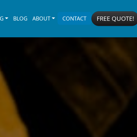
FREE QUOTE!
NG
BLOG
ABOUT
CONTACT