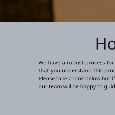
Ho
We have a robust process for d
that you understand this proc
Please take a look below but i
our team will be happy to guid