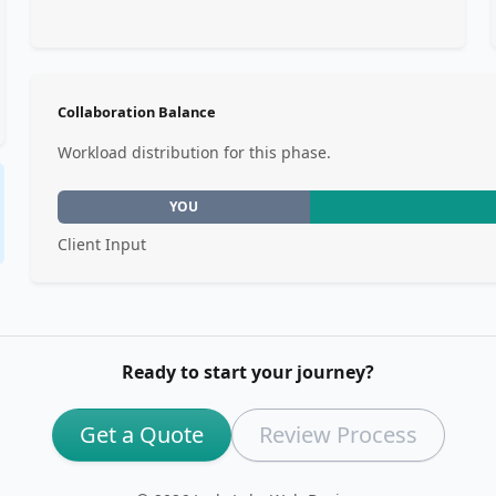
Collaboration Balance
Workload distribution for this phase.
YOU
Client Input
Ready to start your journey?
Get a Quote
Review Process