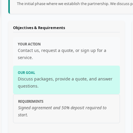
The initial phase where we establish the partnership. We discuss
Objectives & Requirements
YOUR ACTION
Contact us, request a quote, or sign up for a
service.
OUR GOAL
Discuss packages, provide a quote, and answer
questions.
REQUIREMENTS
Signed agreement and 50% deposit required to
start.