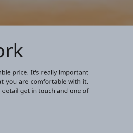
ork
le price. It’s really important
t you are comfortable with it.
 detail get in touch and one of