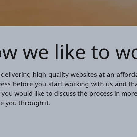
w we like to w
elivering high quality websites at an affordab
ess before you start working with us and tha
f you would like to discuss the process in more
e you through it.