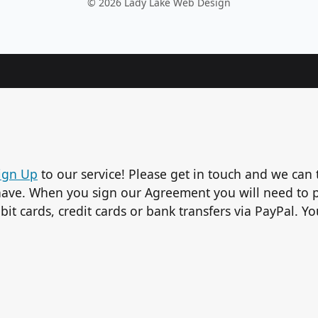
© 2026 Lady Lake Web Design
ign Up
to our service! Please get in touch and we can 
ave. When you sign our Agreement you will need to p
bit cards, credit cards or bank transfers via PayPal. 