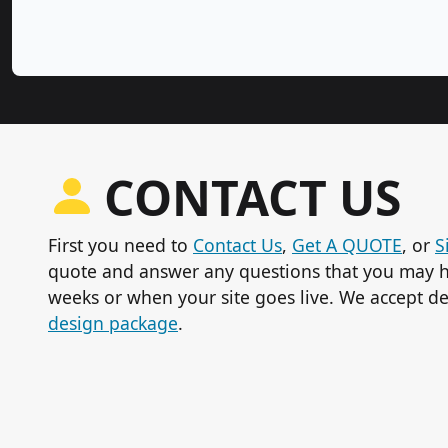
CONTACT US
First you need to
Contact Us
,
Get A QUOTE
, or
S
quote and answer any questions that you may h
weeks or when your site goes live. We accept de
design package
.