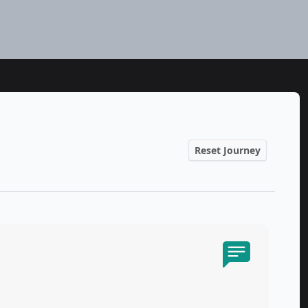
Reset Journey