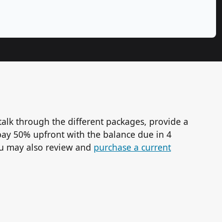
talk through the different packages, provide a
ay 50% upfront with the balance due in 4
You may also review and
purchase a current