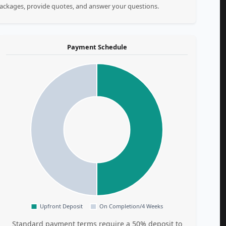
 packages, provide quotes, and answer your questions.
Payment Schedule
Standard payment terms require a 50% deposit to