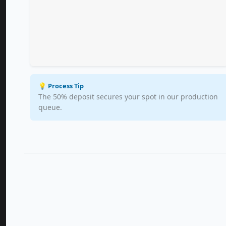
💡 Process Tip
The 50% deposit secures your spot in our production
queue.