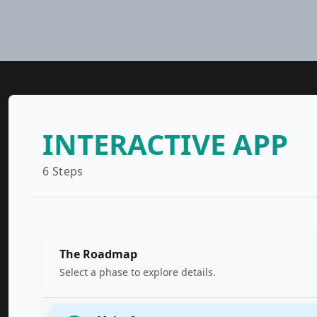
INTERACTIVE APP
6 Steps
The Roadmap
Select a phase to explore details.