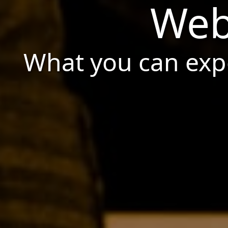
Web
What you can expe