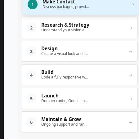
Make Contact
1
→
Discuss packages, provide a quote, and answer questions.
Research & Strategy
2
→
Understand your vision and map out a conversion-focused structure.
Design
3
→
Create a visual look and feel that matches your brand.
Build
4
→
Code a fully responsive website (WordPress/Bootstrap 5).
Launch
5
→
Domain config, Google indexing notification.
Maintain & Grow
6
→
Ongoing support and ranking improvement.