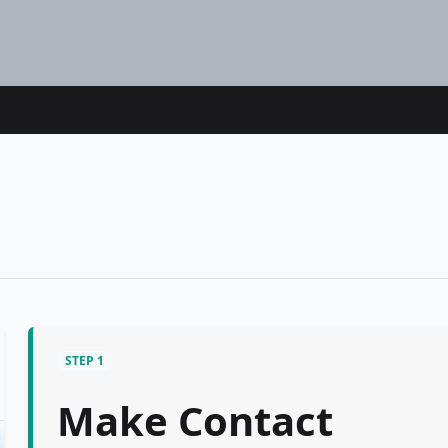
STEP 1
Make Contact