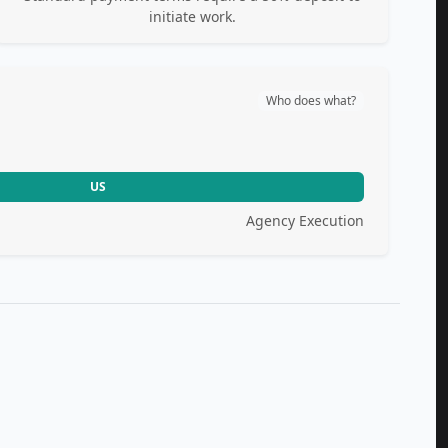
initiate work.
Who does what?
US
Agency Execution