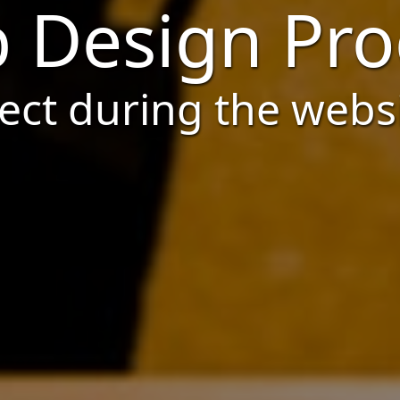
 Design Pro
ct during the webs