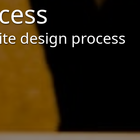
cess
ite design process