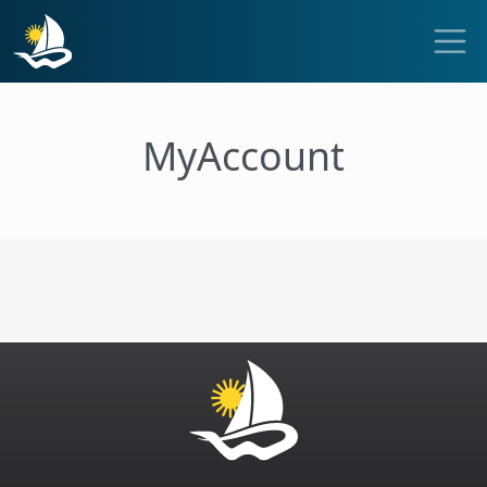
MyAccount