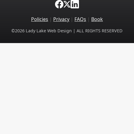
Policies
|
Privacy
|
FAQs
|
Book
©2026 Lady Lake Web Design | ALL RIGHTS RESERVED