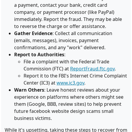
a payment, contact your bank, credit card
company, or payment processor (like PayPal)
immediately. Report the fraud. They may be able
to reverse the charge or offer assistance.
Gather Evidence
: Collect all communication
(emails, messages), invoices, payment
confirmations, and any "work" delivered.
Report to Authorities
:
File a complaint with the Federal Trade
Commission (FTC) at
ReportFraud.ftc.gov
.
Report it to the FBI's Internet Crime Complaint
Center (IC3) at
www.ic3.gov
.
Warn Others
: Leave honest reviews about your
experience on platforms where others might see
them (Google, BBB, review sites) to help prevent
future facebook website design scams small
business victims.
While it's upsetting, taking these steps to recover from