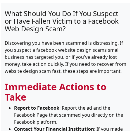
What Should You Do If You Suspect
or Have Fallen Victim to a Facebook
Web Design Scam?
Discovering you have been scammed is distressing. If
you suspect a facebook website design scams small
business has targeted you, or if you've already lost
money, take action quickly. If you need to recover from
website design scam fast, these steps are important.
Immediate Actions to
Take
Report to Facebook
: Report the ad and the
Facebook Page that scammed you directly on the
Facebook platform.
Contact Your Financial Institution
: If you made