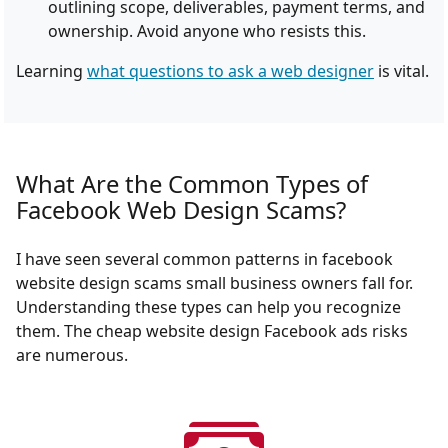
outlining scope, deliverables, payment terms, and
ownership. Avoid anyone who resists this.
Learning
what questions to ask a web designer
is vital.
What Are the Common Types of
Facebook Web Design Scams?
I have seen several common patterns in facebook
website design scams small business owners fall for.
Understanding these types can help you recognize
them. The cheap website design Facebook ads risks
are numerous.