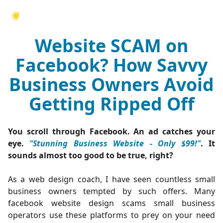
Website SCAM on
Facebook? How Savvy
Business Owners Avoid
Getting Ripped Off
You scroll through Facebook. An ad catches your
eye.
"Stunning Business Website - Only $99!"
. It
sounds almost too good to be true, right?
As a web design coach, I have seen countless small
business owners tempted by such offers. Many
facebook website design scams small business
operators use these platforms to prey on your need