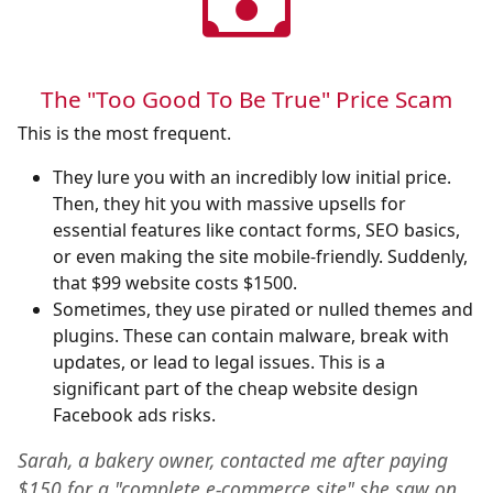
The "Too Good To Be True" Price Scam
This is the most frequent.
They lure you with an incredibly low initial price.
Then, they hit you with massive upsells for
essential features like contact forms, SEO basics,
or even making the site mobile-friendly. Suddenly,
that $99 website costs $1500.
Sometimes, they use pirated or nulled themes and
plugins. These can contain malware, break with
updates, or lead to legal issues. This is a
significant part of the cheap website design
Facebook ads risks.
Sarah, a bakery owner, contacted me after paying
$150 for a "complete e-commerce site" she saw on