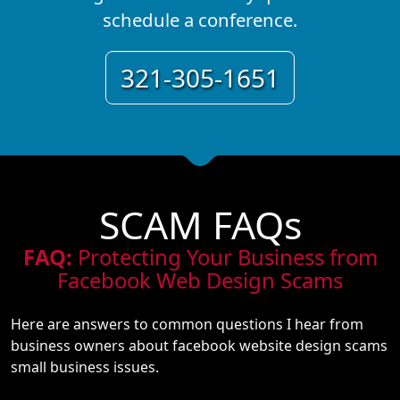
schedule a conference.
321-305-1651
SCAM FAQs
FAQ:
Protecting Your Business from
Facebook Web Design Scams
Here are answers to common questions I hear from
business owners about facebook website design scams
small business issues.