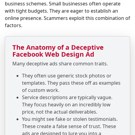
business schemes. Small businesses often operate
with tight budgets. They are eager to establish an
online presence. Scammers exploit this combination of
factors.
The Anatomy of a Deceptive
Facebook Web Design Ad
Many deceptive ads share common traits.
They often use generic stock photos or
templates. They pass these off as examples
of custom work.
Service descriptions are typically vague.
They focus heavily on an incredibly low
price, not the actual deliverables.
You might see fake or stolen testimonials.
These create a false sense of trust. These
ads are designed to lure you into a