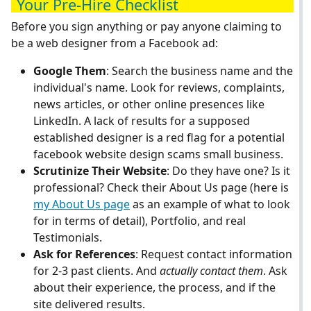
Your Pre-Hire Checklist
Before you sign anything or pay anyone claiming to
be a web designer from a Facebook ad:
Google Them
: Search the business name and the
individual's name. Look for reviews, complaints,
news articles, or other online presences like
LinkedIn. A lack of results for a supposed
established designer is a red flag for a potential
facebook website design scams small business.
Scrutinize Their Website
: Do they have one? Is it
professional? Check their About Us page (here is
my About Us page
as an example of what to look
for in terms of detail), Portfolio, and real
Testimonials.
Ask for References
: Request contact information
for 2-3 past clients. And
actually contact them
. Ask
about their experience, the process, and if the
site delivered results.