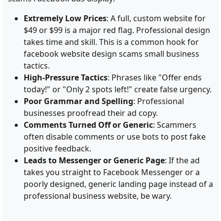
Extremely Low Prices
: A full, custom website for
$49 or $99 is a major red flag. Professional design
takes time and skill. This is a common hook for
facebook website design scams small business
tactics.
High-Pressure Tactics
: Phrases like "Offer ends
today!" or "Only 2 spots left!" create false urgency.
Poor Grammar and Spelling
: Professional
businesses proofread their ad copy.
Comments Turned Off or Generic
: Scammers
often disable comments or use bots to post fake
positive feedback.
Leads to Messenger or Generic Page
: If the ad
takes you straight to Facebook Messenger or a
poorly designed, generic landing page instead of a
professional business website, be wary.