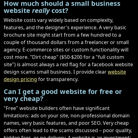
How much should a small business
website
really
cost?
Website costs vary widely based on complexity,
features, and the designer's experience. A very basic
brochure site might start from a few hundred to a
couple of thousand dollars from a freelancer or small
agency. E-commerce sites or custom functionality will
cost more. "Dirt cheap" ($50-$200 for a "full custom
site") is almost always a red flag for a facebook website
design scams small business. I provide clear
website
design pricing
for transparency.
Can I get a good website for free or
very cheap?
"Free" website builders often have significant
limitations: ads on your site, non-professional domain
names, very basic features, and poor SEO. Very cheap
offers often lead to the scams discussed – poor quality,
hidden fees, or no delivery. A website is an investment;