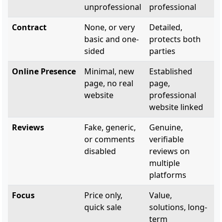
unprofessional
professional
Contract
None, or very
Detailed,
basic and one-
protects both
sided
parties
Online Presence
Minimal, new
Established
page, no real
page,
website
professional
website linked
Reviews
Fake, generic,
Genuine,
or comments
verifiable
disabled
reviews on
multiple
platforms
Focus
Price only,
Value,
quick sale
solutions, long-
term