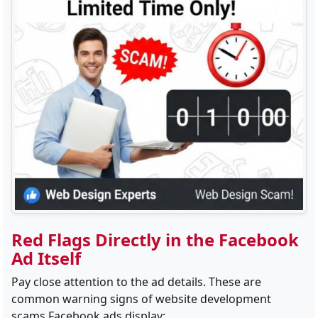
Red Flags Directly in the Facebook
Ad Itself
Pay close attention to the ad details. These are
common warning signs of website development
scams Facebook ads display: