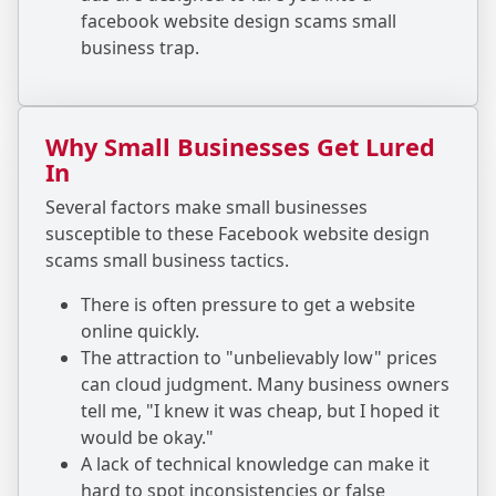
facebook website design scams small
business trap.
Why Small Businesses Get Lured
In
Several factors make small businesses
susceptible to these Facebook website design
scams small business tactics.
There is often pressure to get a website
online quickly.
The attraction to "unbelievably low" prices
can cloud judgment. Many business owners
tell me, "I knew it was cheap, but I hoped it
would be okay."
A lack of technical knowledge can make it
hard to spot inconsistencies or false