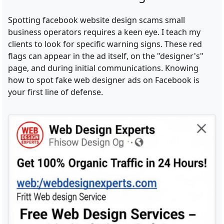
Spotting facebook website design scams small
business operators requires a keen eye. I teach my
clients to look for specific warning signs. These red
flags can appear in the ad itself, on the "designer's"
page, and during initial communications. Knowing
how to spot fake web designer ads on Facebook is
your first line of defense.