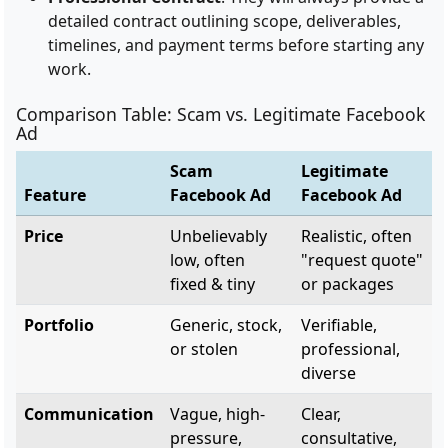
detailed contract outlining scope, deliverables,
timelines, and payment terms before starting any
work.
Comparison Table: Scam vs. Legitimate Facebook
Ad
Scam
Legitimate
Feature
Facebook Ad
Facebook Ad
Price
Unbelievably
Realistic, often
low, often
"request quote"
fixed & tiny
or packages
Portfolio
Generic, stock,
Verifiable,
or stolen
professional,
diverse
Communication
Vague, high-
Clear,
pressure,
consultative,