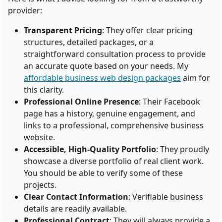
provider:
Transparent Pricing
: They offer clear pricing
structures, detailed packages, or a
straightforward consultation process to provide
an accurate quote based on your needs. My
affordable business web design packages
aim for
this clarity.
Professional Online Presence
: Their Facebook
page has a history, genuine engagement, and
links to a professional, comprehensive business
website.
Accessible, High-Quality Portfolio
: They proudly
showcase a diverse portfolio of real client work.
You should be able to verify some of these
projects.
Clear Contact Information
: Verifiable business
details are readily available.
Professional Contract
: They will always provide a