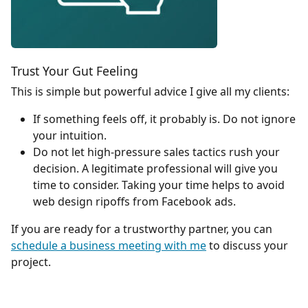
Trust Your Gut Feeling
This is simple but powerful advice I give all my clients:
If something feels off, it probably is. Do not ignore
your intuition.
Do not let high-pressure sales tactics rush your
decision. A legitimate professional will give you
time to consider. Taking your time helps to avoid
web design ripoffs from Facebook ads.
If you are ready for a trustworthy partner, you can
schedule a business meeting with me
to discuss your
project.