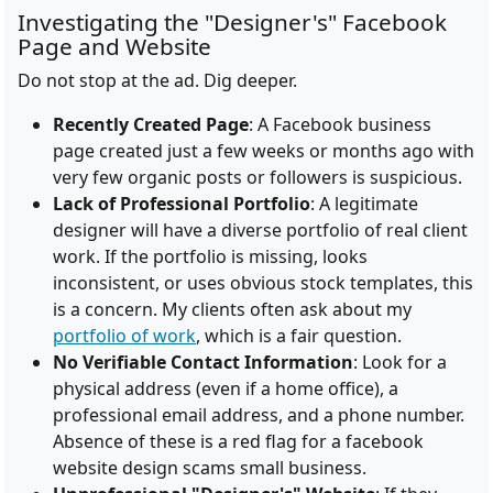
Investigating the "Designer's" Facebook
Page and Website
Do not stop at the ad. Dig deeper.
Recently Created Page
: A Facebook business
page created just a few weeks or months ago with
very few organic posts or followers is suspicious.
Lack of Professional Portfolio
: A legitimate
designer will have a diverse portfolio of real client
work. If the portfolio is missing, looks
inconsistent, or uses obvious stock templates, this
is a concern. My clients often ask about my
portfolio of work
, which is a fair question.
No Verifiable Contact Information
: Look for a
physical address (even if a home office), a
professional email address, and a phone number.
Absence of these is a red flag for a facebook
website design scams small business.