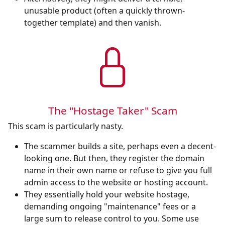
unusable product (often a quickly thrown-
together template) and then vanish.
The "Hostage Taker" Scam
This scam is particularly nasty.
The scammer builds a site, perhaps even a decent-
looking one. But then, they register the domain
name in their own name or refuse to give you full
admin access to the website or hosting account.
They essentially hold your website hostage,
demanding ongoing "maintenance" fees or a
large sum to release control to you. Some use