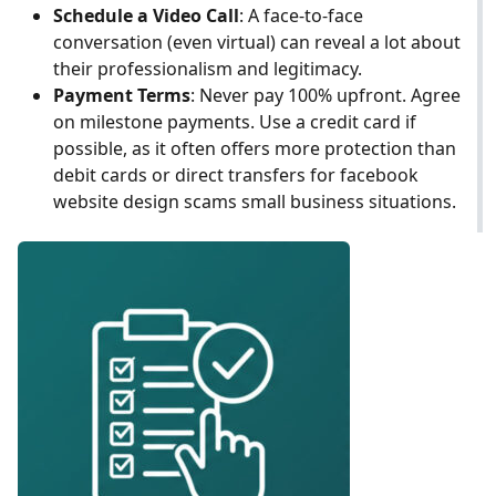
Schedule a Video Call
: A face-to-face
conversation (even virtual) can reveal a lot about
their professionalism and legitimacy.
Payment Terms
: Never pay 100% upfront. Agree
on milestone payments. Use a credit card if
possible, as it often offers more protection than
debit cards or direct transfers for facebook
website design scams small business situations.