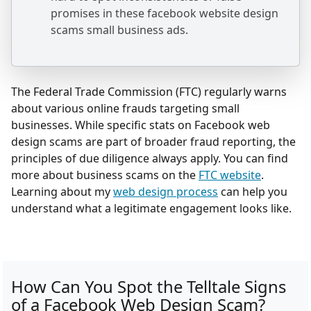
promises in these facebook website design
scams small business ads.
The Federal Trade Commission (FTC) regularly warns
about various online frauds targeting small
businesses. While specific stats on Facebook web
design scams are part of broader fraud reporting, the
principles of due diligence always apply. You can find
more about business scams on the
FTC website
.
Learning about my
web design process
can help you
understand what a legitimate engagement looks like.
How Can You Spot the Telltale Signs
of a Facebook Web Design Scam?