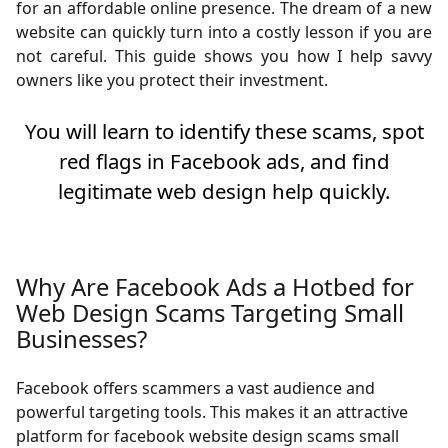
for an affordable online presence. The dream of a new
website can quickly turn into a costly lesson if you are
not careful. This guide shows you how I help savvy
owners like you protect their investment.
You will learn to identify these scams, spot
red flags in Facebook ads, and find
legitimate web design help quickly.
Why Are Facebook Ads a Hotbed for
Web Design Scams Targeting Small
Businesses?
Facebook offers scammers a vast audience and
powerful targeting tools. This makes it an attractive
platform for facebook website design scams small