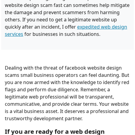
website design scam fast can sometimes help mitigate
the damage and prevent scammers from harming
others. If you need to get a legitimate website up
quickly after an incident, I offer
expedited web design
services
for businesses in such situations.
Dealing with the threat of facebook website design
scams small business operators can feel daunting. But
you are now armed with the knowledge to identify red
flags and perform due diligence. Remember, a
legitimate web professional will be transparent,
communicative, and provide clear terms. Your website
is a vital business asset. It deserves a professional and
trustworthy development partner.
If you are ready for a web design