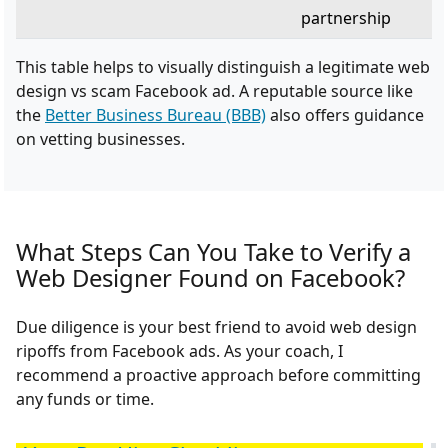
partnership
This table helps to visually distinguish a legitimate web
design vs scam Facebook ad. A reputable source like
the
Better Business Bureau (BBB)
also offers guidance
on vetting businesses.
What Steps Can You Take to Verify a
Web Designer Found on Facebook?
Due diligence is your best friend to avoid web design
ripoffs from Facebook ads. As your coach, I
recommend a proactive approach before committing
any funds or time.