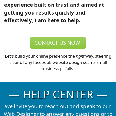
experience built on trust and aimed at
getting you results quickly and
effectively, I am here to help.
CONTACT US NOW!
Let's build your online presence the
right
way, steering
clear of any facebook website design scams small
business pitfalls.
— HELP CENTER —
We invite you to reach out and speak to our
Web Designer to answer any questions or to