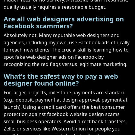
quality usually requires a reasonable budget.
Are all web designers advertising on
Facebook scammers?
Absolutely not. Many reputable web designers and
agencies, including my own, use Facebook ads ethically
to reach new clients. The crucial skill is learning how to
spot fake web designer ads on Facebook by
recognizing the red flags versus legitimate marketing.
What's the safest way to pay a web
designer found online?
For larger projects, milestone payments are standard
(e.g., deposit, payment at design approval, payment at
launch). Using a credit card offers the best consumer
protection against facebook website design scams
small business operators. Avoid direct bank transfers,
Zelle, or services like Western Union for people you