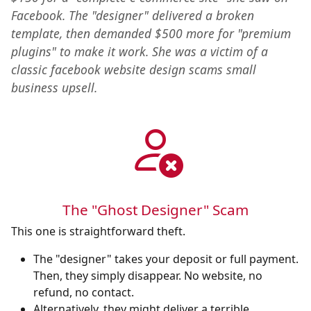
Facebook. The "designer" delivered a broken
template, then demanded $500 more for "premium
plugins" to make it work. She was a victim of a
classic facebook website design scams small
business upsell.
The "Ghost Designer" Scam
This one is straightforward theft.
The "designer" takes your deposit or full payment.
Then, they simply disappear. No website, no
refund, no contact.
Alternatively, they might deliver a terrible,