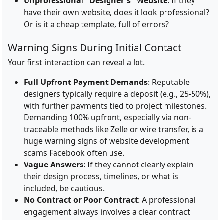
Unprofessional "Designer's" Website
: If they
have their own website, does it look professional?
Or is it a cheap template, full of errors?
Warning Signs During Initial Contact
Your first interaction can reveal a lot.
Full Upfront Payment Demands
: Reputable
designers typically require a deposit (e.g., 25-50%),
with further payments tied to project milestones.
Demanding 100% upfront, especially via non-
traceable methods like Zelle or wire transfer, is a
huge warning signs of website development
scams Facebook often use.
Vague Answers
: If they cannot clearly explain
their design process, timelines, or what is
included, be cautious.
No Contract or Poor Contract
: A professional
engagement always involves a clear contract