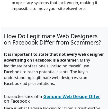
proprietary systems that lock you in, making it
impossible to move your site elsewhere.
How Do Legitimate Web Designers
on Facebook Differ from Scammers?
It is important to state that not every web designer
advertising on Facebook is a scammer.
Many
legitimate professionals, including myself, use
Facebook to reach potential clients. The key is
understanding legitimate web design vs scam
Facebook ad presentations.
Characteristics of a
Genuine Web Design Offer
on Facebook
Here is what I advise looking for from a trustworthy