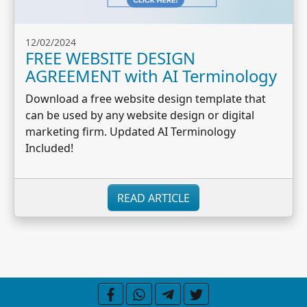
12/02/2024
FREE WEBSITE DESIGN
AGREEMENT with AI Terminology
Download a free website design template that
can be used by any website design or digital
marketing firm. Updated AI Terminology
Included!
READ ARTICLE